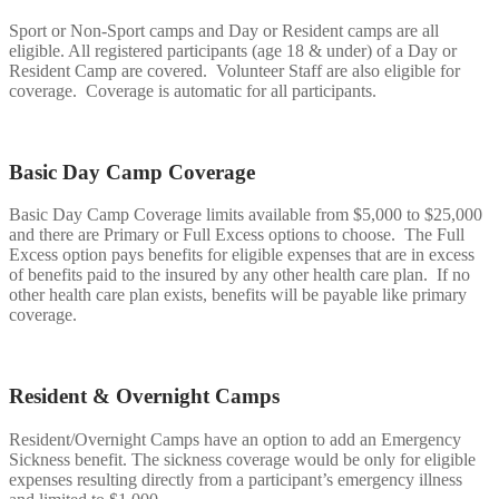
Sport or Non-Sport camps and Day or Resident camps are all
eligible. All registered participants (age 18 & under) of a Day or
Resident Camp are covered. Volunteer Staff are also eligible for
coverage. Coverage is automatic for all participants.
Basic Day Camp Coverage
Basic Day Camp Coverage limits available from $5,000 to $25,000
and there are Primary or Full Excess options to choose. The Full
Excess option pays benefits for eligible expenses that are in excess
of benefits paid to the insured by any other health care plan. If no
other health care plan exists, benefits will be payable like primary
coverage.
Resident & Overnight Camps
Resident/Overnight Camps have an option to add an Emergency
Sickness benefit. The sickness coverage would be only for eligible
expenses resulting directly from a participant’s emergency illness