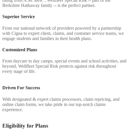
rating from A.M. Best*, Wellfleet Special Risk -- part of the
Berkshire Hathaway family -- is the perfect partner.
Superior Service
From our national network of providers powered by a partnership
with Cigna to expert client, claims, and customer service teams, we
engage students and families in their health plans.
Customized Plans
From daycare to day camps, special events and school activities, and
beyond, Wellfleet Special Risk protects against risk throughout
every stage of life.
Driven For Success
With designated & expert claims processors, claim repricing, and
online claim forms, we take pride in our top-notch claims
experience.
Eligibility for Plans