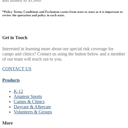
and limited to $1,000.
*Policy Terms, Conditions and Exclusions varies from state to state so it is important to
review the quotation and policy in each state.
Get in Touch
Interested in learning more about our special risk coverage for
camps and clinics? Contact us using the button below and a member
of our team will reach out to you.
CONTACT US
Products
K-12
Amateur Sports
Camps & Clinics
Daycare & Aftercare
Volunteers & Groups
More