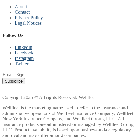
About
Contact
Privacy Policy
Legal Notices
Follow Us
LinkedIn
Facebook
Instagram
Twitter
Email
Subscribe
Copyright 2025 © All rights Reserved. Wellfleet
Wellfleet is the marketing name used to refer to the insurance and
administrative operations of Wellfleet Insurance Company, Wellfleet
New York Insurance Company, and Wellfleet Group, LLC. All
insurance products are administered or managed by Wellfleet Group,
LLC. Product availability is based upon business and/or regulatory
approval and may differ among companies.