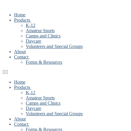
Home
Products
K-12
Amateur Sports
Camps and Clinics
Daycare
Volunteers and Special Groups
About
Contact
Forms & Resources
Home
Products
K-12
Amateur Sports
Camps and Clinics
Daycare
Volunteers and Special Groups
About
Contact
Forms & Resources