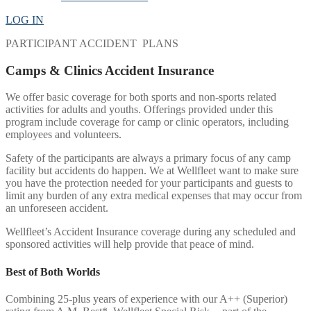
LOG IN
PARTICIPANT ACCIDENT PLANS
Camps & Clinics Accident Insurance
We offer basic coverage for both sports and non-sports related
activities for adults and youths. Offerings provided under this
program include coverage for camp or clinic operators, including
employees and volunteers.
Safety of the participants are always a primary focus of any camp
facility but accidents do happen. We at Wellfleet want to make sure
you have the protection needed for your participants and guests to
limit any burden of any extra medical expenses that may occur from
an unforeseen accident.
Wellfleet’s Accident Insurance coverage during any scheduled and
sponsored activities will help provide that peace of mind.
Best of Both Worlds
Combining 25-plus years of experience with our A++ (Superior)